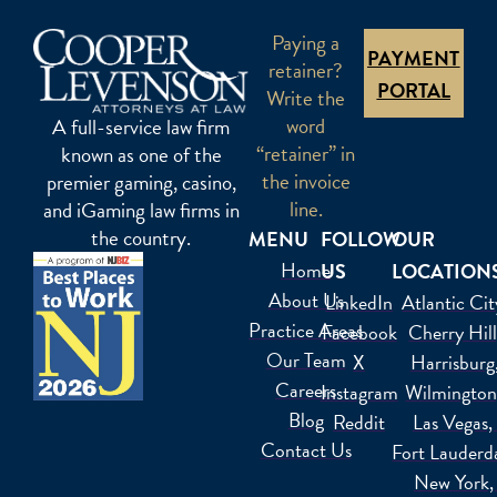
Paying a
PAYMENT
retainer?
PORTAL
Write the
word
A full-service law firm
“retainer” in
known as one of the
the invoice
premier gaming, casino,
line.
and iGaming law firms in
the country.
MENU
FOLLOW
OUR
Home
US
LOCATION
About Us
LinkedIn
Atlantic Cit
Practice Areas
Facebook
Cherry Hil
Our Team
X
Harrisburg
Careers
Instagram
Wilmington
Blog
Reddit
Las Vegas
Contact Us
Fort Lauderd
New York,