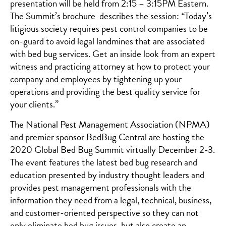
presentation will be held from 2:15 – 3:15PM Eastern.
The Summit’s brochure describes the session:
“
Today’s
litigious society requires pest control companies to be
on-guard to avoid legal landmines that are associated
with bed bug services. Get an inside look from an expert
witness and practicing attorney at how to protect your
company and employees by tightening up your
operations and providing the best quality service for
your clients.”
The National Pest Management Association (NPMA)
and premier sponsor BedBug Central are hosting the
2020 Global Bed Bug Summit virtually December 2-3.
The event features the latest bed bug research and
education presented by industry thought leaders and
provides pest management professionals with the
information they need from a legal, technical, business,
and customer-oriented perspective so they can not
only eliminate bed bug issues, but also create an