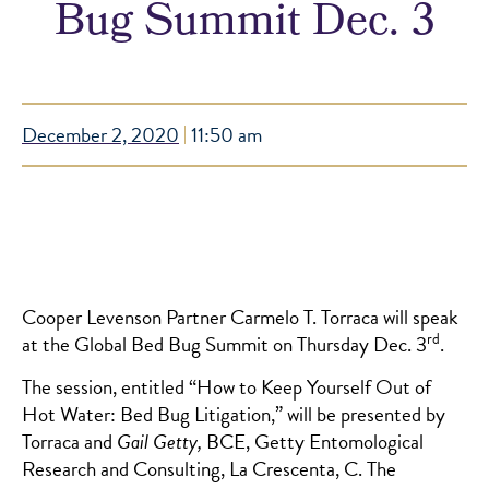
Bug Summit Dec. 3
December 2, 2020
11:50 am
Cooper Levenson Partner Carmelo T. Torraca will speak
rd
at the Global Bed Bug Summit on Thursday Dec. 3
.
The session, entitled “How to Keep Yourself Out of
Hot Water: Bed Bug Litigation,” will be presented by
Torraca and
Gail Getty,
BCE, Getty Entomological
Research and Consulting, La Crescenta, C. The