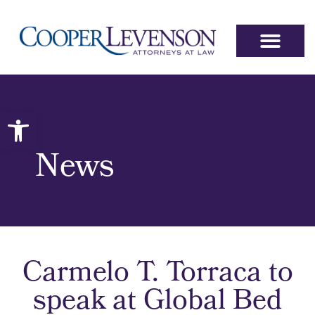
Open toolbar
News
Carmelo T. Torraca to
speak at Global Bed