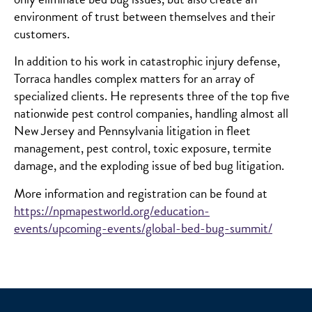
environment of trust between themselves and their
customers.
In addition to his work in catastrophic injury defense,
Torraca handles complex matters for an array of
specialized clients. He represents three of the top five
nationwide pest control companies, handling almost all
New Jersey and Pennsylvania litigation in fleet
management, pest control, toxic exposure, termite
damage, and the exploding issue of bed bug litigation.
More information and registration can be found at
https://npmapestworld.org/education-
events/upcoming-events/global-bed-bug-summit/