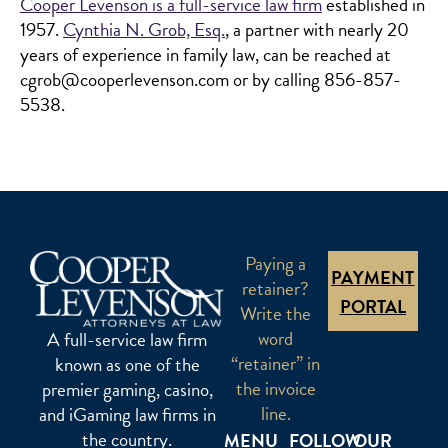
Cooper Levenson is a full-service law firm
established in
1957.
Cynthia N. Grob, Esq.
, a partner with nearly 20
years of experience in family law, can be reached at
cgrob@cooperlevenson.com or by calling 856-857-
5538.
Paying a
PAYMENT
retainer?
PORTAL
Write the
word
A full-service law firm
“retainer” in
known as one of the
the invoice
premier gaming, casino,
line.
and iGaming law firms in
the country.
MENU
FOLLOW
OUR