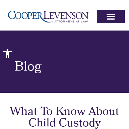
Open toolbar
Blog
What To Know About
Child Custody