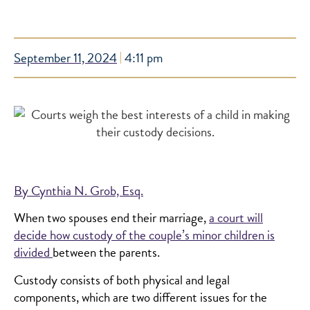
September 11, 2024
4:11 pm
By Cynthia N. Grob, Esq.
When two spouses end their marriage,
a court will
decide how custody of the couple’s minor children is
divided
between the parents.
Custody consists of both physical and legal
components, which are two different issues for the