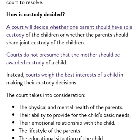
court to resolve.
How is custody decided?
A court will decide whether one parent should have sole
custody
of the children or whether the parents should
share joint custody of the children.
Courts do not presume that the mother should be
awarded custody
of a child.
Instead,
courts weigh the best interests of a child
in
making their custody decisions.
The court takes into consideration:
The physical and mental health of the parents.
Their ability to provide for the child’s basic needs.
Their emotional relationship with the child.
The lifestyle of the parents.
The educational situation of the child.