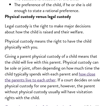
The preference of the child, if he or she is old
enough to state a rational preference.
Physical custody versus legal custody
Legal custody is the right to make major decisions
about how the child is raised and their welfare.
Physical custody means the right to have the child
physically with you.
Giving a parent physical custody of a child means that
the child will live with this parent. Physical custody can
be sole or joint, often depending on how much time the
child typically spends with each parent and
how close
the parents live to each other
. If a court decides on sole
physical custody for one parent, however, the parent
without physical custody usually will have visitation
rights with the child.