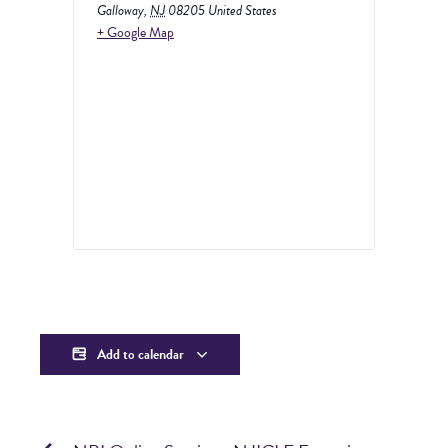
Galloway
,
NJ
08205
United States
+ Google Map
Add to calendar