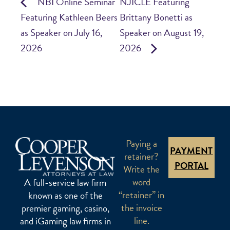
NBI Online Seminar
NJICLE Featuring
Featuring Kathleen Beers
Brittany Bonetti as
as Speaker on July 16,
Speaker on August 19,
2026
2026
Paying a
PAYMENT
retainer?
PORTAL
Write the
word
A full-service law firm
“retainer” in
known as one of the
the invoice
premier gaming, casino,
line.
and iGaming law firms in