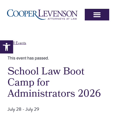
Open toolbar
« All Events
This event has passed.
School Law Boot
Camp for
Administrators 2026
July 28
-
July 29