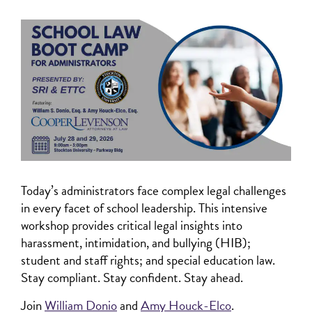
Today’s administrators face complex legal challenges
in every facet of school leadership. This intensive
workshop provides critical legal insights into
harassment, intimidation, and bullying (HIB);
student and staff rights; and special education law.
Stay compliant. Stay confident. Stay ahead.
Join
William Donio
and
Amy Houck-Elco
.