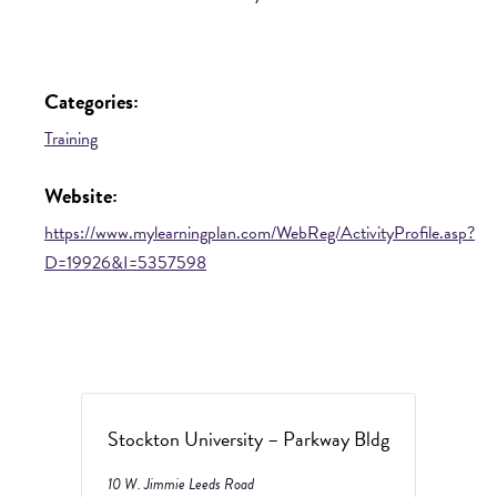
Categories:
Training
Website:
https://www.mylearningplan.com/WebReg/ActivityProfile.asp?
D=19926&I=5357598
Stockton University – Parkway Bldg
10 W. Jimmie Leeds Road