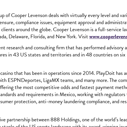
of Cooper Levenson deals with virtually every level and var
icensure, compliance issues, equipment approval and administra
 clients around the globe. Cooper Levenson is a full-service la
ada, Delaware, Florida, and New York. Visit
www.cooperleven
t research and consulting firm that has performed advisory 
ures in 43 US states and territories and in 48 countries on six
 casino that has been in operations since 2014. PlayDoit has 
ips with ESPNDeportes, LigaMX teams, and many more. The co
 offering the most competitive odds and fastest payment meth
 standards and requirements in Mexico, working with regulators
consumer protection, anti-money laundering compliance, and re
sive partnership between 888 Holdings, one of the world’s lea
a staple of the US sports landscape with its award-winning jou