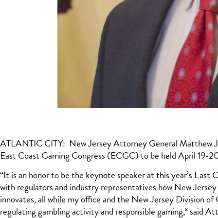
ATLANTIC CITY: New Jersey Attorney General Matthew J. Pla
East Coast Gaming Congress (ECGC) to be held April 19-20
“It is an honor to be the keynote speaker at this year’s East
with regulators and industry representatives how New Jersey 
innovates, all while my office and the New Jersey Division 
regulating gambling activity and responsible gaming,“ said At