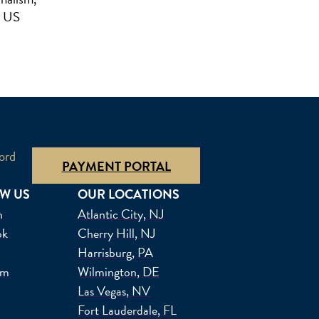
r US
ord
PAYMENT PORTAL
W US
OUR LOCATIONS
n
Atlantic City, NJ
ok
Cherry Hill, NJ
Harrisburg, PA
am
Wilmington, DE
Las Vegas, NV
Fort Lauderdale, FL