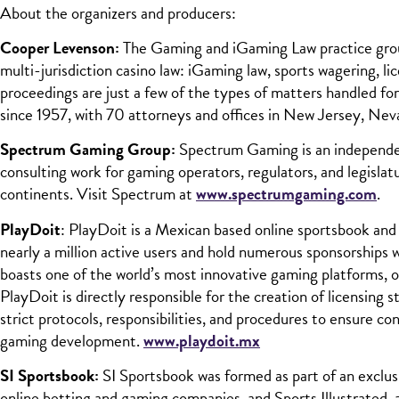
About the organizers and producers:
Cooper Levenson:
The Gaming and iGaming Law practice group 
multi-jurisdiction casino law: iGaming law, sports wagering, l
proceedings are just a few of the types of matters handled for
since 1957, with 70 attorneys and offices in New Jersey, Nev
Spectrum Gaming Group:
Spectrum Gaming is an independen
consulting work for gaming operators, regulators, and legislat
continents. Visit Spectrum at
www.spectrumgaming.com
.
PlayDoit
: PlayDoit is a Mexican based online sportsbook and
nearly a million active users and hold numerous sponsorsh
boasts one of the world’s most innovative gaming platforms,
PlayDoit is directly responsible for the creation of licensing
strict protocols, responsibilities, and procedures to ensure 
gaming development.
www.playdoit.mx
SI Sportsbook:
SI Sportsbook was formed as part of an exclu
online betting and gaming companies, and Sports Illustrated, 