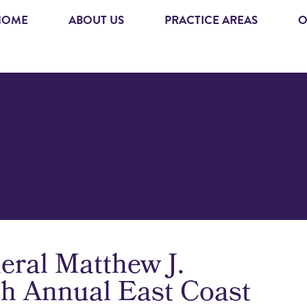
HOME
ABOUT US
PRACTICE AREAS
O
eral Matthew J.
6th Annual East Coast