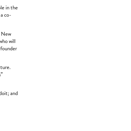
le in the
 a co-
ng New
who will
-founder
ture.
n”
oit; and