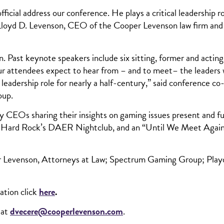
cial address our conference. He plays a critical leadership ro
d Lloyd D. Levenson, CEO of the Cooper Levenson law firm and
. Past keynote speakers include six sitting, former and acti
Our attendees expect to hear from – and to meet– the leaders 
leadership role for nearly a half-century,” said conference co
oup.
ry CEOs sharing their insights on gaming issues present and fu
n at Hard Rock’s DAER Nightclub, and an “Until We Meet Agai
r Levenson, Attorneys at Law; Spectrum Gaming Group; Playd
ation click
here
.
 at
dvecere@cooperlevenson.com
.