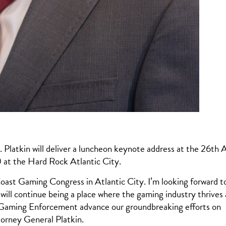
tkin will deliver a luncheon keynote address at the 26th 
 at the Hard Rock Atlantic City.
 Coast Gaming Congress in Atlantic City. I’m looking forward t
will continue being a place where the gaming industry thrives
of Gaming Enforcement advance our groundbreaking efforts on
torney General Platkin.