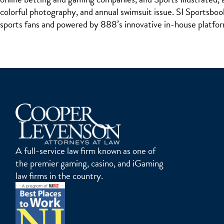
colorful photography, and annual swimsuit issue. SI Sportsboo
sports fans and powered by 888’s innovative in-house platf
A full-service law firm known as one of
the premier gaming, casino, and iGaming
law firms in the country.