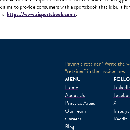
k aims to provide consumers with a sportsbook that is built fo
orm.
https://www.sisportsbook.com/
.
Paying a retainer? Write the w
“retainer” in the invoice line.
MENU
FOLLO
Home
LinkedI
About Us
Facebo
Practice Areas
X
Our Team
Instagr
Careers
Reddit
Blog