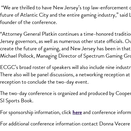
“We are thrilled to have New Jersey’s top law-enforcement offi
future of Atlantic City and the entire gaming industry,” sai
founder of the conference.
“Attorney General Platkin continues a time-honored tradition
Jersey governors, as well as numerous other state officials. 
create the future of gaming, and New Jersey has been in that 
Michael Pollock, Managing Director of Spectrum Gaming Gr
ECGC’s broad roster of speakers will also include nine indust
There also will be panel discussions, a networking receptio
reception to conclude the two-day event.
The two-day conference is organized and produced by Coope
SI Sports Book.
For sponsorship information, click
here
and conference inform
For additional conference information contact Donna Vecere