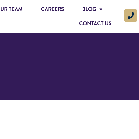
UR TEAM
CAREERS
BLOG
CONTACT US