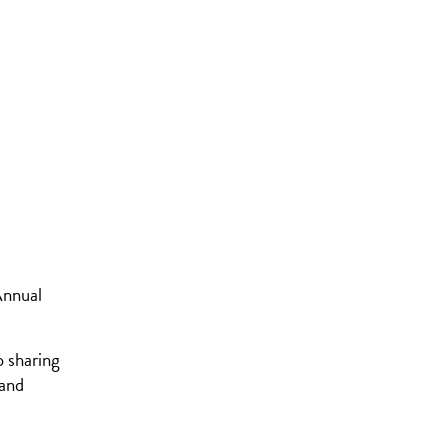
Annual
o sharing
 and