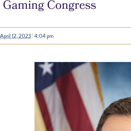
Gaming Congress
April 12, 2023
4:04 pm