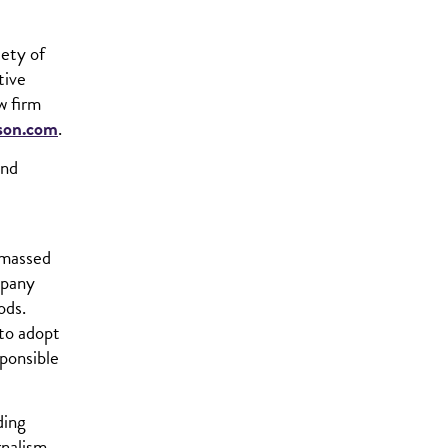
iety of
tive
w firm
son.com
.
and
amassed
mpany
ods.
 to adopt
sponsible
ding
rnalism,