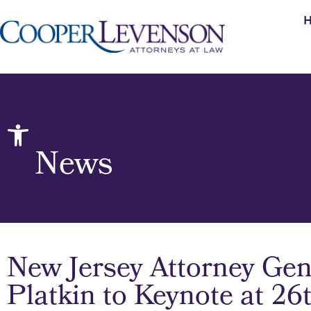
Open toolbar
News
New Jersey Attorney Gen
Platkin to Keynote at 2