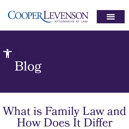
Open toolbar
Blog
What is Family Law and
How Does It Differ