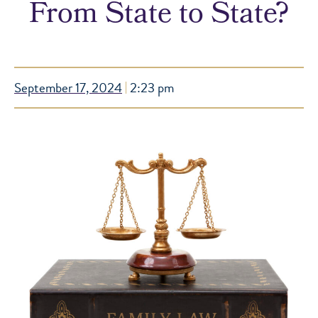
From State to State?
September 17, 2024
2:23 pm