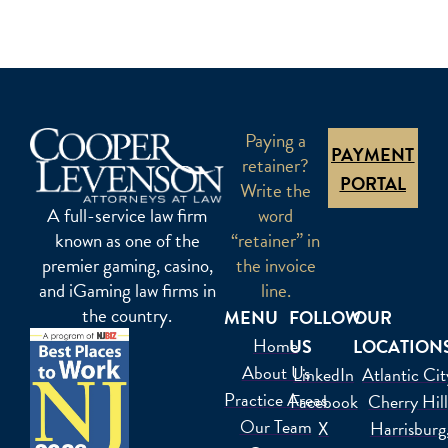
Paying a
PAYMENT
retainer?
PORTAL
Write the
word
A full-service law firm
“retainer” in
known as one of the
the invoice
premier gaming, casino,
line.
and iGaming law firms in
the country.
MENU
FOLLOW
OUR
Home
US
LOCATION
About Us
LinkedIn
Atlantic Cit
Practice Areas
Facebook
Cherry Hil
Our Team
X
Harrisburg