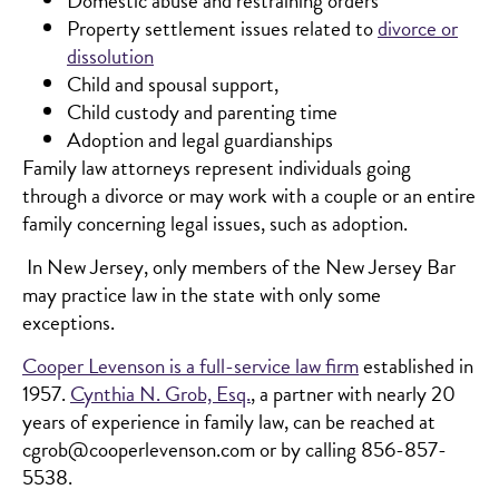
Domestic abuse and restraining orders
Property settlement issues related to
divorce or
dissolution
Child and spousal support,
Child custody and parenting time
Adoption and legal guardianships
Family law attorneys represent individuals going
through a divorce or may work with a couple or an entire
family concerning legal issues, such as adoption.
In New Jersey, only members of the New Jersey Bar
may practice law in the state with only some
exceptions.
Cooper Levenson is a full-service law firm
established in
1957.
Cynthia N. Grob, Esq.
, a partner with nearly 20
years of experience in family law, can be reached at
cgrob@cooperlevenson.com or by calling 856-857-
5538.