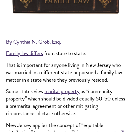
By Cynthia N. Grob, Esq.
Family law differs
from state to state.
That is important for anyone living in New Jersey who
was married in a different state or pursued a family law
matter in a state where they previously resided.
Some states view
marital property
as “community
property” which should be divided equally 50-50 unless
a premarital agreement or other mitigating
circumstances dictate otherwise.
New Jersey applies the concept of “equitable