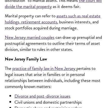
distribution” to marital assets. This means
the court will
divide the marital property
as it deems fair.
Marital property can refer to
assets such as real estate
holdings, retirement accounts
, business interests, and
stock portfolios acquired during marriage.
New Jersey married couples
can draw up prenuptial and
postnuptial agreements to outline their terms of asset
division, similar to rules in other states.
New Jersey Family Law
The
practice of family law in New Jersey
pertains to
legal issues that arise in families or in personal
relationships between individuals, including these most
commonly known matters:
Divorce and post-divorce issues
Civil unions and domestic partnerships