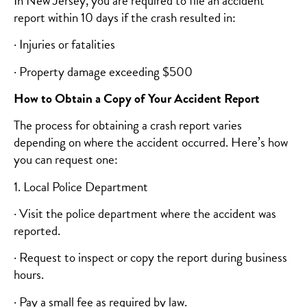
In New Jersey, you are required to file an accident
report within 10 days if the crash resulted in:
· Injuries or fatalities
· Property damage exceeding $500
How to Obtain a Copy of Your Accident Report
The process for obtaining a crash report varies
depending on where the accident occurred. Here’s how
you can request one:
1. Local Police Department
· Visit the police department where the accident was
reported.
· Request to inspect or copy the report during business
hours.
· Pay a small fee as required by law.