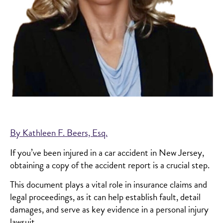
By Kathleen F. Beers, Esq.
If you’ve been injured in a car accident in New Jersey,
obtaining a copy of the accident report is a crucial step.
This document plays a vital role in insurance claims and
legal proceedings, as it can help establish fault, detail
damages, and serve as key evidence in a personal injury
lawsuit.