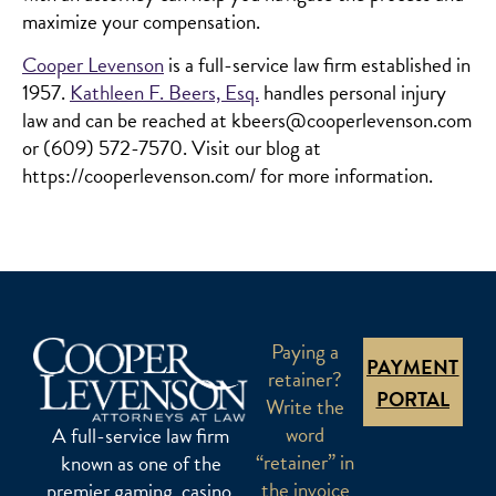
maximize your compensation.
Cooper Levenson
is a full-service law firm established in
1957.
Kathleen F. Beers, Esq.
handles personal injury
law and can be reached at kbeers@cooperlevenson.com
or (609) 572-7570. Visit our blog at
https://cooperlevenson.com/ for more information.
Paying a
PAYMENT
retainer?
PORTAL
Write the
word
A full-service law firm
“retainer” in
known as one of the
the invoice
premier gaming, casino,