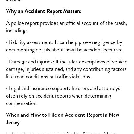
Why an Accident Report Matters
A police report provides an official account of the crash,
including:
· Liability assessment: It can help prove negligence by
documenting details about how the accident occurred.
· Damage and injuries: It includes descriptions of vehicle
damage, injuries sustained, and any contributing factors
like road conditions or traffic violations.
· Legal and insurance support: Insurers and attorneys
often rely on accident reports when determining
compensation.
When and How to File an Accident Report in New
Jersey