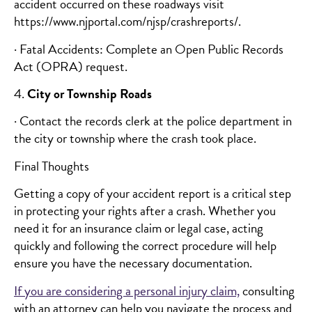
accident occurred on these roadways visit
https://www.njportal.com/njsp/crashreports/.
· Fatal Accidents: Complete an Open Public Records
Act (OPRA) request.
4.
City or Township Roads
· Contact the records clerk at the police department in
the city or township where the crash took place.
Final Thoughts
Getting a copy of your accident report is a critical step
in protecting your rights after a crash. Whether you
need it for an insurance claim or legal case, acting
quickly and following the correct procedure will help
ensure you have the necessary documentation.
If you are considering a personal injury claim,
consulting
with an attorney can help you navigate the process and