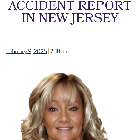
ACCIDENT REPORT
IN NEW JERSEY
February 9, 2025
2:18 pm