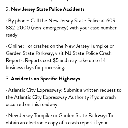
2.
New Jersey State Police Accidents
· By phone: Call the New Jersey State Police at 609-
882-2000 (non-emergency) with your case number
ready.
· Online: For crashes on the New Jersey Turnpike or
Garden State Parkway, visit NJ State Police Crash
Reports. Reports cost $5 and may take up to 14
business days for processing.
3.
Accidents on Specific Highways
· Atlantic City Expressway: Submit a written request to
the Atlantic City Expressway Authority if your crash
occurred on this roadway.
· New Jersey Turnpike or Garden State Parkway: To
obtain an electronic copy of a crash report if your