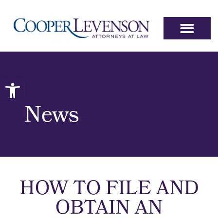
Open toolbar
News
HOW TO FILE AND
OBTAIN AN